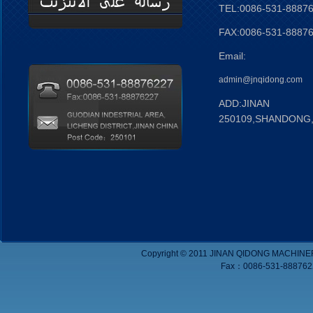
TEL:0086-531-8887
FAX:0086-531-8887
Email:
admin@jnqidong.com
ADD:JINAN
250109,SHANDONG
Copyright © 2011 JINAN QIDONG MACHINE
Fax：0086-531-8887622