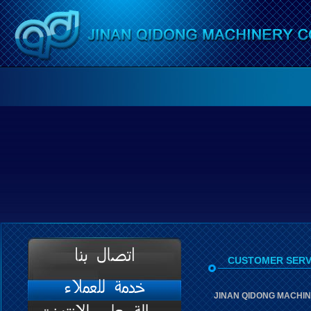
CUSTOMER SERV
JINAN QIDONG MACHINE