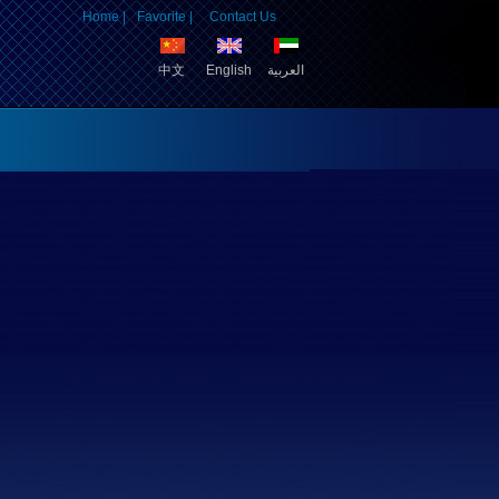
Home |
Favorite |
Contact Us
中文
English
العربية