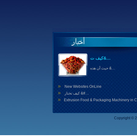
كيف ت&…
حيث أن هذه &…
New Websites OnLine
كيف تختار &#…
Extrusion Food & Packaging Machinery in C
Copyright ©