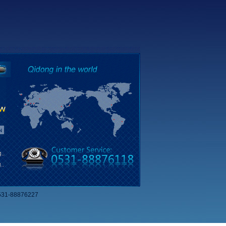
..
..
531-88876227