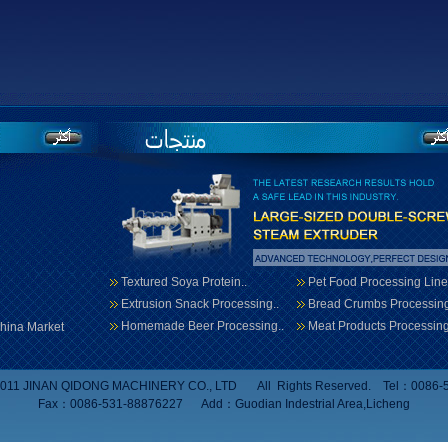
Textured Soya Protein..
Pet Food Processing Line
Extrusion Snack Processing..
Bread Crumbs Processing
Homemade Beer Processing..
Meat Products Processing
hina Market
 2011 JINAN QIDONG MACHINERY CO., LTD All Rights Reserved. Tel：0086-
Fax：0086-531-88876227 Add：Guodian Indestrial Area,Licheng